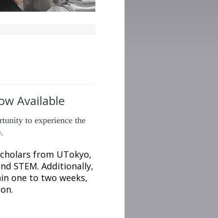
w Available
unity to experience the
e
.
 scholars from UTokyo,
and STEM. Additionally,
hin one to two weeks,
ion.