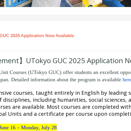
 2025 Application Now Available
ent】UTokyo GUC 2025 Application No
it Courses (UTokyo GUC) offer students an excellent opport
pan. Detailed information about the program is available
her
sive courses, taught entirely in English by leading
 disciplines, including humanities, social sciences, 
rses are available. Most courses are completed wit
al Units and a certificate per course upon complet
June 16 – Monday, July 28