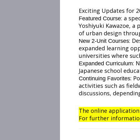
Exciting Updates for 2
: a spe
Featured Course
Yoshiyuki Kawazoe, a p
of urban design throug
: De
New 2-Unit Courses
expanded learning oppo
universities where su
: 
Expanded Curriculum
Japanese school educat
: P
Continuing Favorites
activities such as fie
discussions, depending
The online application
For further informatio