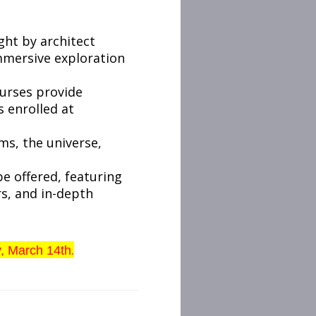
ght by architect
immersive exploration
ourses provide
s enrolled at
ms, the universe,
be offered, featuring
rs, and in-depth
.
y, March 14th