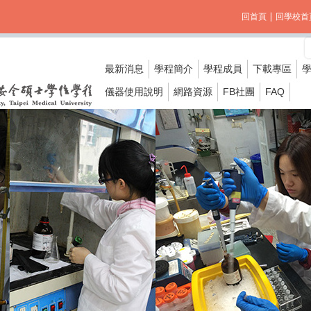
回首頁
|
回學校首
最新消息
學程簡介
學程成員
下載專區
儀器使用說明
網路資源
FB社團
FAQ