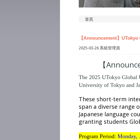
首頁
【Announcement】UTokyo GUC
2025-03-26
系統管理員
【Announcem
The 2025 UTokyo Global Un
University of Tokyo and Ja
These short-term inten
span a diverse range of
Japanese language cou
granting students Glob
Program Period:
Monday, 