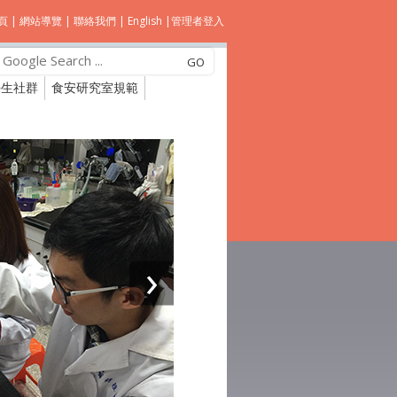
頁
|
網站導覽
|
聯絡我們
|
English
|
管理者登入
學生社群
食安研究室規範
›