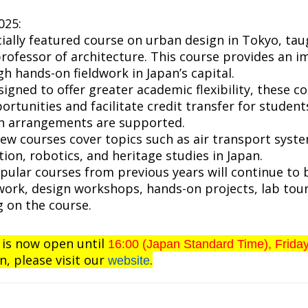
025:
cially featured course on urban design in Tokyo, tau
rofessor of architecture. This course provides an 
h hands-on fieldwork in Japan’s capital.
signed to offer greater academic flexibility, these c
rtunities and facilitate credit transfer for student
ch arrangements are supported.
New courses cover topics such as air transport syste
ion, robotics, and heritage studies in Japan.
opular courses from previous years will continue to 
ldwork, design workshops, hands-on projects, lab tou
 on the course.
 is now open until
16:00 (Japan Standard Time), Frida
n, please visit our
.
website